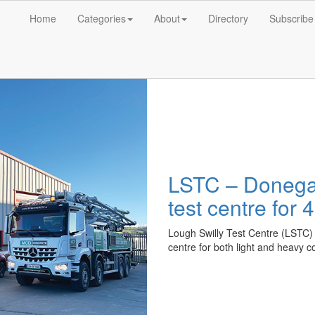
Home
Categories
About
Directory
Subscribe
LSTC – Donegal
test centre for
Lough Swilly Test Centre (LSTC)
centre for both light and heavy 