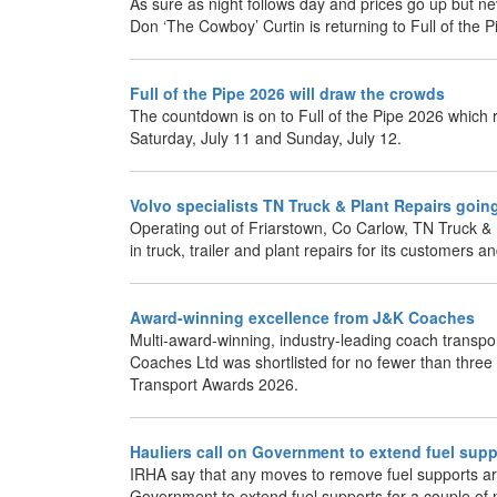
As sure as night follows day and prices go up but ne
Don ‘The Cowboy’ Curtin is returning to Full of the P
Full of the Pipe 2026 will draw the crowds
The countdown is on to Full of the Pipe 2026 which 
Saturday, July 11 and Sunday, July 12.
Volvo specialists TN Truck & Plant Repairs goin
Operating out of Friarstown, Co Carlow, TN Truck & P
in truck, trailer and plant repairs for its customers an
Award-winning excellence from J&K Coaches
Multi-award-winning, industry-leading coach transpor
Coaches Ltd was shortlisted for no fewer than three 
Transport Awards 2026.
Hauliers call on Government to extend fuel supp
IRHA say that any moves to remove fuel supports a
Government to extend fuel supports for a couple of