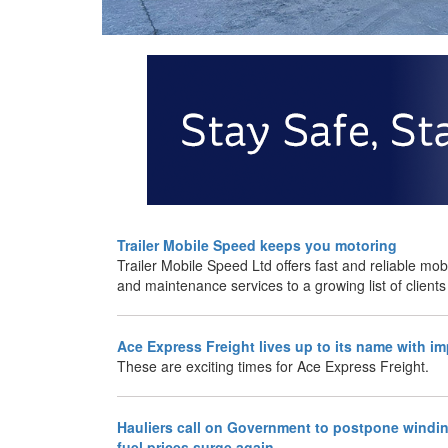
Trailer Mobile Speed keeps you motoring
Trailer Mobile Speed Ltd offers fast and reliable mobi
and maintenance services to a growing list of clients
Ace Express Freight lives up to its name with i
These are exciting times for Ace Express Freight.
Hauliers call on Government to postpone windin
fuel prices surge again