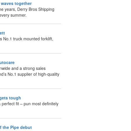
g waves together
he years, Derry Bros Shipping
g every summer.
fett
s No.1 truck mounted forklift,
Autocare
onwide and a strong sales
nd’s No.1 supplier of high-quality
 gets tough
 perfect fit – pun most definitely
of the Pipe debut