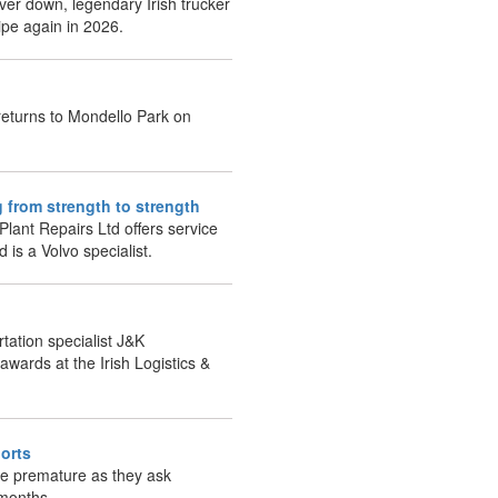
ver down, legendary Irish trucker
ipe again in 2026.
returns to Mondello Park on
g from strength to strength
lant Repairs Ltd offers service
d is a Volvo specialist.
tation specialist J&K
awards at the Irish Logistics &
orts
re premature as they ask
 months.