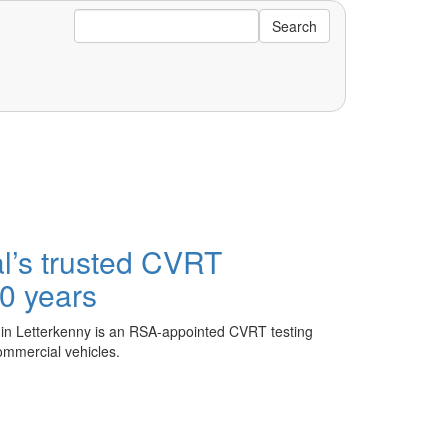
Search
’s trusted CVRT
 40 years
 in Letterkenny is an RSA-appointed CVRT testing
commercial vehicles.