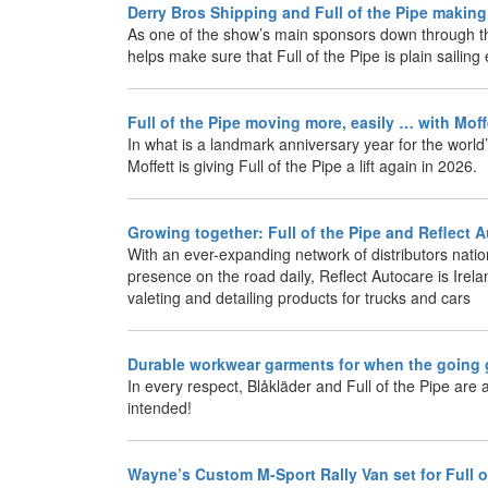
Derry Bros Shipping and Full of the Pipe makin
As one of the show’s main sponsors down through t
helps make sure that Full of the Pipe is plain sailin
Full of the Pipe moving more, easily … with Mof
In what is a landmark anniversary year for the world’
Moffett is giving Full of the Pipe a lift again in 2026.
Growing together: Full of the Pipe and Reflect 
With an ever-expanding network of distributors nati
presence on the road daily, Reflect Autocare is Irela
valeting and detailing products for trucks and cars
Durable workwear garments for when the going
In every respect, Blåkläder and Full of the Pipe are a
intended!
Wayne’s Custom M-Sport Rally Van set for Full 