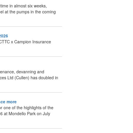
t time in almost six weeks,
fuel at the pumps in the coming
2026
ng CTTC x Campion Insurance
intenance, devanning and
ces Ltd (Cullen) has doubled in
once more
 one of the highlights of the
26 at Mondello Park on July