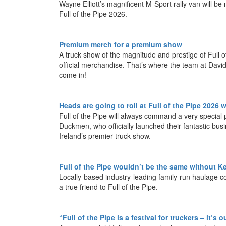
Wayne Elliott’s magnificent M-Sport rally van will b
Full of the Pipe 2026.
Premium merch for a premium show
A truck show of the magnitude and prestige of Full 
official merchandise. That’s where the team at Dav
come in!
Heads are going to roll at Full of the Pipe 202
Full of the Pipe will always command a very special p
Duckmen, who officially launched their fantastic busi
Ireland’s premier truck show.
Full of the Pipe wouldn’t be the same without K
Locally-based industry-leading family-run haulage co
a true friend to Full of the Pipe.
“Full of the Pipe is a festival for truckers – it’s 