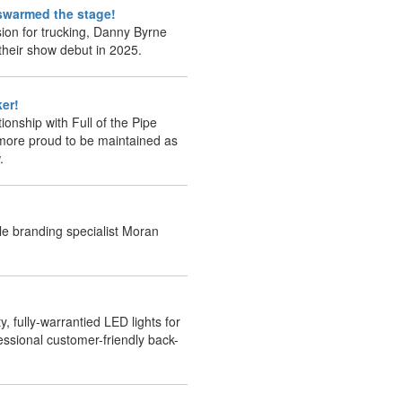
t swarmed the stage!
sion for trucking, Danny Byrne
 their show debut in 2025.
ker!
ionship with Full of the Pipe
more proud to be maintained as
.
le branding specialist Moran
y, fully-warrantied LED lights for
essional customer-friendly back-