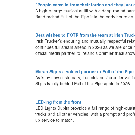
“People came in from their lorries and they jus
A high-energy musical outfit with a deep-rooted pas
Band rocked Full of the Pipe into the early hours on
Best wishes to FOTP from the team at Irish Truc
Irish Trucker’s enduring and mutually-respectful relat
continues full steam ahead in 2026 as we are once 
official media partner to Ireland’s premier truck show
Moran Signs a valued partner to Full of the Pipe
As is by now customary, the midlands’ premier vehic
Signs is fully behind Full of the Pipe again in 2026.
LED-ing from the front
LED Lights Dublin provides a full range of high-qualit
trucks and all other vehicles, with a prompt and prof
up service to match.