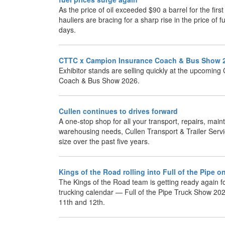
As the price of oil exceeded $90 a barrel for the firs
hauliers are bracing for a sharp rise in the price of 
days.
CTTC x Campion Insurance Coach & Bus Show 
Exhibitor stands are selling quickly at the upcomi
Coach & Bus Show 2026.
Cullen continues to drives forward
A one-stop shop for all your transport, repairs, ma
warehousing needs, Cullen Transport & Trailer Servi
size over the past five years.
Kings of the Road rolling into Full of the Pipe 
The Kings of the Road team is getting ready again for
trucking calendar — Full of the Pipe Truck Show 20
11th and 12th.