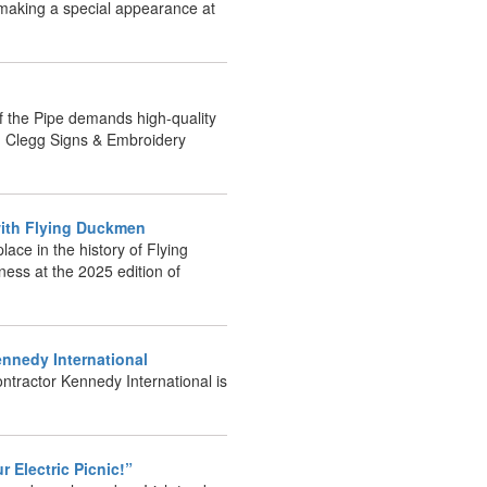
e making a special appearance at
of the Pipe demands high-quality
id Clegg Signs & Embroidery
6 with Flying Duckmen
lace in the history of Flying
ness at the 2025 edition of
ennedy International
ntractor Kennedy International is
our Electric Picnic!”