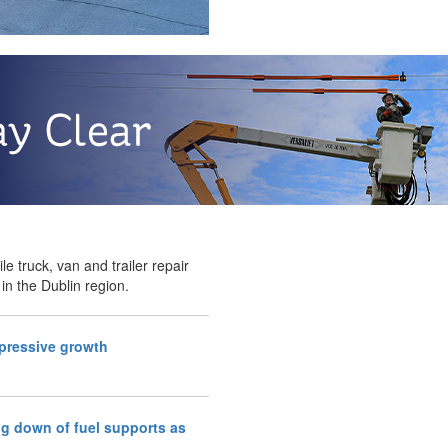
le truck, van and trailer repair
 in the Dublin region.
mpressive growth
g down of fuel supports as