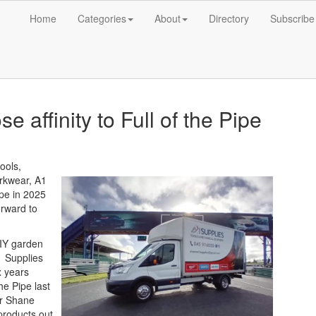
Home
Categories
About
Directory
Subscribe
e affinity to Full of the Pipe
ools,
rkwear, A1
ipe in 2025
orward to
DIY garden
1 Supplies
x years
he Pipe last
er Shane
products out