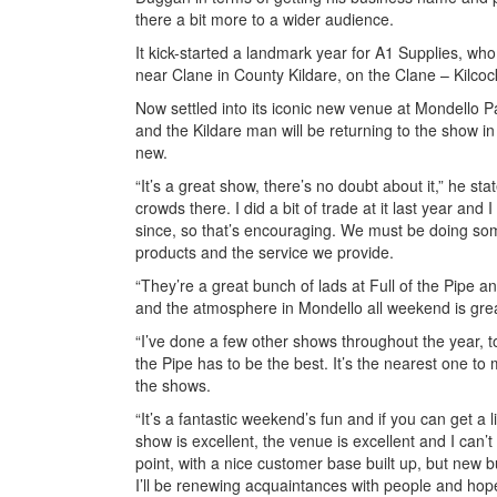
there a bit more to a wider audience.
It kick-started a landmark year for A1 Supplies, who
near Clane in County Kildare, on the Clane – Kilco
Now settled into its iconic new venue at Mondello Par
and the Kildare man will be returning to the show i
new.
“It’s a great show, there’s no doubt about it,” he sta
crowds there. I did a bit of trade at it last year a
since, so that’s encouraging. We must be doing somet
products and the service we provide.
“They’re a great bunch of lads at Full of the Pipe an
and the atmosphere in Mondello all weekend is great,
“I’ve done a few other shows throughout the year, to
the Pipe has to be the best. It’s the nearest one to m
the shows.
“It’s a fantastic weekend’s fun and if you can get a lit
show is excellent, the venue is excellent and I can’t w
point, with a nice customer base built up, but new
I’ll be renewing acquaintances with people and hopefu