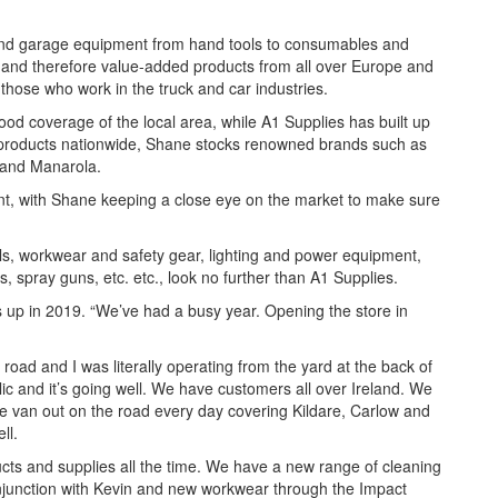
l and garage equipment from hand tools to consumables and
 and therefore value-added products from all over Europe and
those who work in the truck and car industries.
ood coverage of the local area, while A1 Supplies has built up
s products nationwide, Shane stocks renowned brands such as
 and Manarola.
ent, with Shane keeping a close eye on the market to make sure
ols, workwear and safety gear, lighting and power equipment,
s, spray guns, etc. etc., look no further than A1 Supplies.
s up in 2019. “We’ve had a busy year. Opening the store in
 road and I was literally operating from the yard at the back of
c and it’s going well. We have customers all over Ireland. We
he van out on the road every day covering Kildare, Carlow and
ell.
ts and supplies all the time. We have a new range of cleaning
onjunction with Kevin and new workwear through the Impact