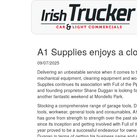
A1 Supplies enjoys a clos
09/07/2025
Delivering an unbeatable service when it comes to t
mechanical equipment, cleaning equipment and wo
Supplies continues its association with Full of the P
and founding proprietor Shane Duggan is looking f
another fantastic weekend at Mondello Park.
Stocking a comprehensive range of garage tools, 
tools, workwear, general tools and consumables, A
has gone from strength to strength over the past si
since its inception and getting involved with Full of t
year proved to be a successful endeavour for own
Duggan in terms of getting his business name and 