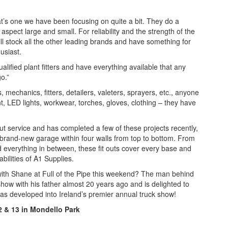
at’s one we have been focusing on quite a bit. They do a
spect large and small. For reliability and the strength of the
ll stock all the other leading brands and have something for
husiast.
lified plant fitters and have everything available that any
go.”
, mechanics, fitters, detailers, valeters, sprayers, etc., anyone
t, LED lights, workwear, torches, gloves, clothing – they have
out service and has completed a few of these projects recently,
 brand-new garage within four walls from top to bottom. From
and everything in between, these fit outs cover every base and
abilities of A1 Supplies.
with Shane at Full of the Pipe this weekend? The man behind
 show with his father almost 20 years ago and is delighted to
has developed into Ireland’s premier annual truck show!
12 & 13 in Mondello Park