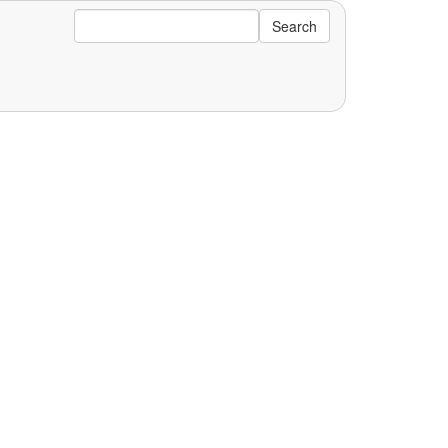
Search