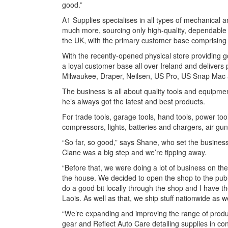
good.”
A1 Supplies specialises in all types of mechanica
much more, sourcing only high-quality, dependable
the UK, with the primary customer base comprising 
With the recently-opened physical store providing g
a loyal customer base all over Ireland and deliver
Milwaukee, Draper, Neilsen, US Pro, US Snap Mac
The business is all about quality tools and equipm
he’s always got the latest and best products.
For trade tools, garage tools, hand tools, power to
compressors, lights, batteries and chargers, air gun
“So far, so good,” says Shane, who set the busines
Clane was a big step and we’re tipping away.
“Before that, we were doing a lot of business on the
the house. We decided to open the shop to the publi
do a good bit locally through the shop and I have t
Laois. As well as that, we ship stuff nationwide as w
“We’re expanding and improving the range of produc
gear and Reflect Auto Care detailing supplies in c