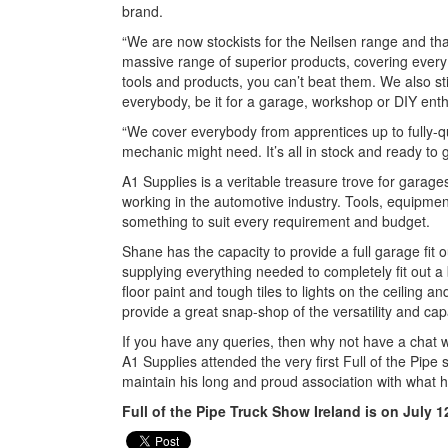
brand.
“We are now stockists for the Neilsen range and th
massive range of superior products, covering every a
tools and products, you can’t beat them. We also sti
everybody, be it for a garage, workshop or DIY ent
“We cover everybody from apprentices up to fully-qua
mechanic might need. It’s all in stock and ready to 
A1 Supplies is a veritable treasure trove for garages
working in the automotive industry. Tools, equipmen
something to suit every requirement and budget.
Shane has the capacity to provide a full garage fit 
supplying everything needed to completely fit out a
floor paint and tough tiles to lights on the ceiling 
provide a great snap-shop of the versatility and cap
If you have any queries, then why not have a chat 
A1 Supplies attended the very first Full of the Pipe
maintain his long and proud association with what 
Full of the Pipe Truck Show Ireland is on July 