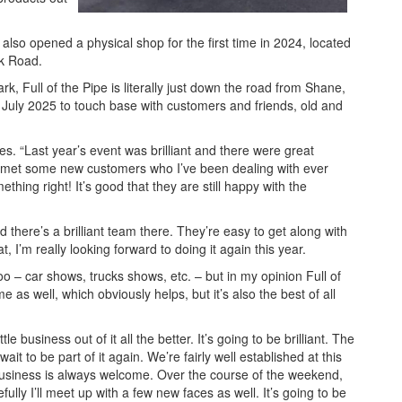
 also opened a physical shop for the first time in 2024, located
ck Road.
k, Full of the Pipe is literally just down the road from Shane,
n July 2025 to touch base with customers and friends, old and
tes. “Last year’s event was brilliant and there were great
nd I met some new customers who I’ve been dealing with ever
hing right! It’s good that they are still happy with the
d there’s a brilliant team there. They’re easy to get along with
 I’m really looking forward to doing it again this year.
o – car shows, trucks shows, etc. – but in my opinion Full of
e as well, which obviously helps, but it’s also the best of all
tle business out of it all the better. It’s going to be brilliant. The
ait to be part of it again. We’re fairly well established at this
 business is always welcome. Over the course of the weekend,
lly I’ll meet up with a few new faces as well. It’s going to be