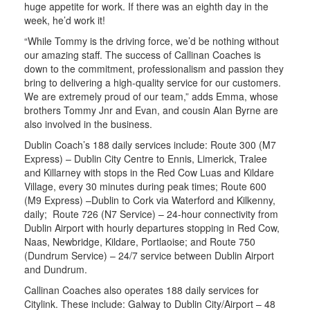
huge appetite for work. If there was an eighth day in the
week, he’d work it!
“While Tommy is the driving force, we’d be nothing without
our amazing staff. The success of Callinan Coaches is
down to the commitment, professionalism and passion they
bring to delivering a high-quality service for our customers.
We are extremely proud of our team,” adds Emma, whose
brothers Tommy Jnr and Evan, and cousin Alan Byrne are
also involved in the business.
Dublin Coach’s 188 daily services include: Route 300 (M7
Express) – Dublin City Centre to Ennis, Limerick, Tralee
and Killarney with stops in the Red Cow Luas and Kildare
Village, every 30 minutes during peak times; Route 600
(M9 Express) –Dublin to Cork via Waterford and Kilkenny,
daily; Route 726 (N7 Service) – 24-hour connectivity from
Dublin Airport with hourly departures stopping in Red Cow,
Naas, Newbridge, Kildare, Portlaoise; and Route 750
(Dundrum Service) – 24/7 service between Dublin Airport
and Dundrum.
Callinan Coaches also operates 188 daily services for
Citylink. These include: Galway to Dublin City/Airport – 48