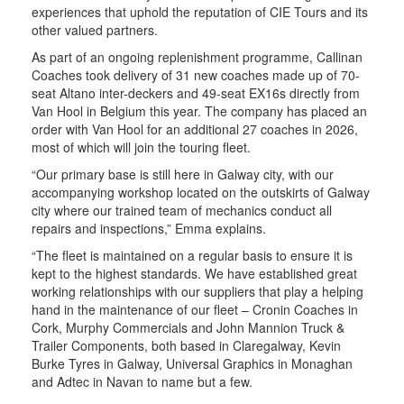
experiences that uphold the reputation of CIE Tours and its
other valued partners.
As part of an ongoing replenishment programme, Callinan
Coaches took delivery of 31 new coaches made up of 70-
seat Altano inter-deckers and 49-seat EX16s directly from
Van Hool in Belgium this year. The company has placed an
order with Van Hool for an additional 27 coaches in 2026,
most of which will join the touring fleet.
“Our primary base is still here in Galway city, with our
accompanying workshop located on the outskirts of Galway
city where our trained team of mechanics conduct all
repairs and inspections,” Emma explains.
“The fleet is maintained on a regular basis to ensure it is
kept to the highest standards. We have established great
working relationships with our suppliers that play a helping
hand in the maintenance of our fleet – Cronin Coaches in
Cork, Murphy Commercials and John Mannion Truck &
Trailer Components, both based in Claregalway, Kevin
Burke Tyres in Galway, Universal Graphics in Monaghan
and Adtec in Navan to name but a few.