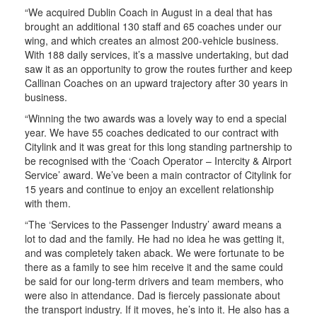
“We acquired Dublin Coach in August in a deal that has
brought an additional 130 staff and 65 coaches under our
wing, and which creates an almost 200-vehicle business.
With 188 daily services, it’s a massive undertaking, but dad
saw it as an opportunity to grow the routes further and keep
Callinan Coaches on an upward trajectory after 30 years in
business.
“Winning the two awards was a lovely way to end a special
year. We have 55 coaches dedicated to our contract with
Citylink and it was great for this long standing partnership to
be recognised with the ‘Coach Operator – Intercity & Airport
Service’ award. We’ve been a main contractor of Citylink for
15 years and continue to enjoy an excellent relationship
with them.
“The ‘Services to the Passenger Industry’ award means a
lot to dad and the family. He had no idea he was getting it,
and was completely taken aback. We were fortunate to be
there as a family to see him receive it and the same could
be said for our long-term drivers and team members, who
were also in attendance. Dad is fiercely passionate about
the transport industry. If it moves, he’s into it. He also has a