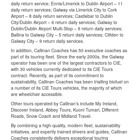
daily return service; Ennis/Limerick to Dublin Airport – 11
daily return services; Galway via Limerick City to Cork
Airport – 8 daily return services; Castlebar to Dublin
City/Dublin Airport – 6 return daily services; Galway to
Dublin/Dublin Airport Multi-Stop – 9 return daily services;
Ballina to Galway City – 5 return daily services; Clifden to
Galway City – 9 return daily services.
In addition, Callinan Coaches has 50 executive coaches as
part of its touring fleet. Since the early 2000s, the Galway
operator has been one of the largest contractors to CIE,
with 30 vehicles currently dedicated to its CIE Tours
contract. Recently, as part of its commitment to
sustainability, Callinan Coaches has been trialling biofuel on
a number of its CIE Tours vehicles, the majority of which
are wheelchair accessible.
Other tours operated by Callinan’s include My Ireland,
Discover Ireland, Abbey Tours, Kuoni Tumari, Different
Roads, Snow Coach and Midland Travel.
By combining a high-quality, modern fleet, sustainability
initiatives, and expertly trained drivers and guides, Callinan
Coaches consistently delivers exceptional touring