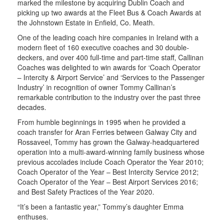
marked the milestone by acquiring Dublin Coach and
picking up two awards at the Fleet Bus & Coach Awards at
the Johnstown Estate in Enfield, Co. Meath.
One of the leading coach hire companies in Ireland with a
modern fleet of 160 executive coaches and 30 double-
deckers, and over 400 full-time and part-time staff, Callinan
Coaches was delighted to win awards for ‘Coach Operator
– Intercity & Airport Service’ and ‘Services to the Passenger
Industry’ in recognition of owner Tommy Callinan’s
remarkable contribution to the industry over the past three
decades.
From humble beginnings in 1995 when he provided a
coach transfer for Aran Ferries between Galway City and
Rossaveel, Tommy has grown the Galway-headquartered
operation into a multi-award-winning family business whose
previous accolades include Coach Operator the Year 2010;
Coach Operator of the Year – Best Intercity Service 2012;
Coach Operator of the Year – Best Airport Services 2016;
and Best Safety Practices of the Year 2020.
“It’s been a fantastic year,” Tommy’s daughter Emma
enthuses.