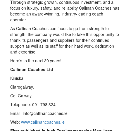
Through strategic growth, continuous investment, and a
focus on luxury, safety, and reliability Callinan Coaches has
become an award-winning, industry-leading coach
operator.
As Callinan Coaches continues to go from strength to
strength, the company would like to take this opportunity to
thank its passengers and suppliers for their continued
support as well as its staff for their hard work, dedication
and expertise.
Here’s to the next 30 years!
Callinan Coaches Ltd
Kiniska,
Claregalway,
Co. Galway.
Telephone: 091 798 324
Email:
info@callinancoaches.ie
Web:
www.callinancoaches.ie
First published in Irish Trucker magazine May/June