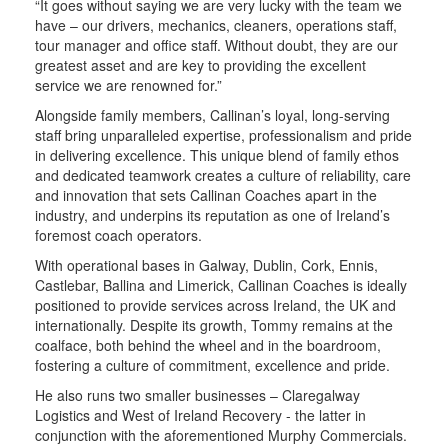
“It goes without saying we are very lucky with the team we
have – our drivers, mechanics, cleaners, operations staff,
tour manager and office staff. Without doubt, they are our
greatest asset and are key to providing the excellent
service we are renowned for.”
Alongside family members, Callinan’s loyal, long-serving
staff bring unparalleled expertise, professionalism and pride
in delivering excellence. This unique blend of family ethos
and dedicated teamwork creates a culture of reliability, care
and innovation that sets Callinan Coaches apart in the
industry, and underpins its reputation as one of Ireland’s
foremost coach operators.
With operational bases in Galway, Dublin, Cork, Ennis,
Castlebar, Ballina and Limerick, Callinan Coaches is ideally
positioned to provide services across Ireland, the UK and
internationally. Despite its growth, Tommy remains at the
coalface, both behind the wheel and in the boardroom,
fostering a culture of commitment, excellence and pride.
He also runs two smaller businesses – Claregalway
Logistics and West of Ireland Recovery - the latter in
conjunction with the aforementioned Murphy Commercials.