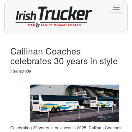
Toggle
navigati
Callinan Coaches
celebrates 30 years in style
20/05/2026
Celebrating 30 years in business in 2025, Callinan Coaches