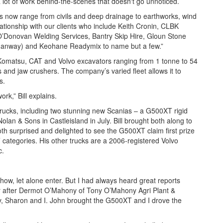
 lot of work behind-the-scenes that doesn't go unnoticed.
vices now range from civils and deep drainage to earthworks, wind
ationship with our clients who include Keith Cronin, CLBK
’Donovan Welding Services, Bantry Skip Hire, Gloun Stone
nmanway) and Keohane Readymix to name but a few.”
ge Komatsu, CAT and Volvo excavators ranging from 1 tonne to 54
 and jaw crushers. The company’s varied fleet allows it to
es.
ork,” Bill explains.
trucks, including two stunning new Scanias – a G500XT rigid
an & Sons in Castleisland in July. Bill brought both along to
 surprised and delighted to see the G500XT claim first prize
’ categories. His other trucks are a 2006-registered Volvo
c.
Show, let alone enter. But I had always heard great reports
ear after Dermot O’Mahony of Tony O’Mahony Agri Plant &
y, Sharon and I. John brought the G500XT and I drove the