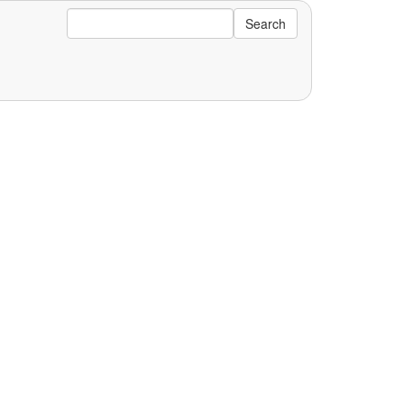
Search