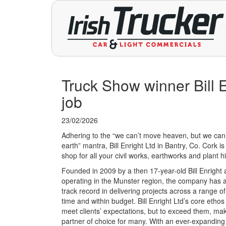
Truck Show winner Bill En
job
23/02/2026
Adhering to the “we can’t move heaven, but we ca
earth” mantra, Bill Enright Ltd in Bantry, Co. Cork i
shop for all your civil works, earthworks and plant 
Founded in 2009 by a then 17-year-old Bill Enright
operating in the Munster region, the company has 
track record in delivering projects across a range o
time and within budget. Bill Enright Ltd’s core ethos i
meet clients’ expectations, but to exceed them, maki
partner of choice for many. With an ever-expanding 