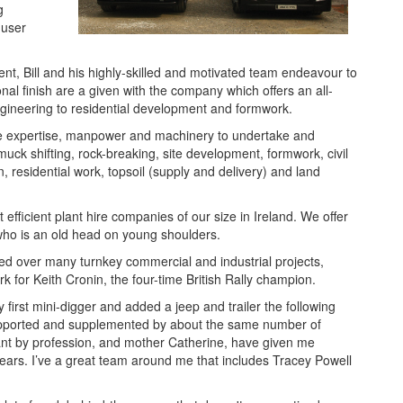
g
-user
nt, Bill and his highly-skilled and motivated team endeavour to
onal finish are a given with the company which offers an all-
 engineering to residential development and formwork.
 the expertise, manpower and machinery to undertake and
muck shifting, rock-breaking, site development, formwork, civil
, residential work, topsoil (supply and delivery) and land
efficient plant hire companies of our size in Ireland. We offer
ll, who is an old head on young shoulders.
ded over many turnkey commercial and industrial projects,
rk for Keith Cronin, the four-time British Rally champion.
irst mini-digger and added a jeep and trailer the following
upported and supplemented by about the same number of
ant by profession, and mother Catherine, have given me
ars. I’ve a great team around me that includes Tracey Powell