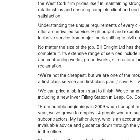
the West Cork firm prides itself in maintaining stron
relationships and ensuring complete client and end
satisfaction.
Understanding the unique requirements of every clie
offer an unrivalled service. High output and excepti
inclusive service from major muck shifting to civil
No matter the size of the job, Bill Enright Ltd has
complete it. Its extensive range of services include 
and contracting works, groundworks, site restoration
reclamation.
“We’re not the cheapest, but we are one of the most 
a first-class service and first-class plant,” says Bi
“We can price a job from start to finish. We’ve han
including a new Inver Filling Station in Leap, Co. Co
“From humble beginnings in 2009 when I bought my f
year, we’ve grown to employ 14 people who are s
subcontractors. My father Jerry, who is an account
invaluable advice and guidance down through the ye
in the office.