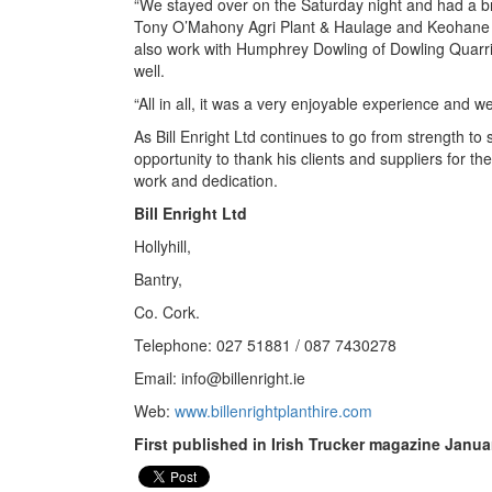
“We stayed over on the Saturday night and had a brill
Tony O’Mahony Agri Plant & Haulage and Keohane R
also work with Humphrey Dowling of Dowling Quarri
well.
“All in all, it was a very enjoyable experience and we’
As Bill Enright Ltd continues to go from strength to s
opportunity to thank his clients and suppliers for th
work and dedication.
Bill Enright Ltd
Hollyhill,
Bantry,
Co. Cork.
Telephone: 027 51881 / 087 7430278
Email:
info@billenright.ie
Web:
www.billenrightplanthire.com
First published in Irish Trucker magazine Janua