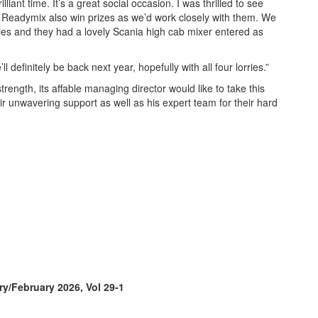
iant time. It’s a great social occasion. I was thrilled to see
eadymix also win prizes as we’d work closely with them. We
es and they had a lovely Scania high cab mixer entered as
ll definitely be back next year, hopefully with all four lorries.”
trength, its affable managing director would like to take this
eir unwavering support as well as his expert team for their hard
ry/February 2026, Vol 29-1