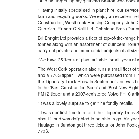
"And not forgetting my girlfriend Sharon who does a
“Having initially specialised in plant hire, our ser
farm and recycling works. We enjoy an excellent rel
Construction, Westbrook Housing Company, John O
Quarries, Finbarr O’Neill Ltd, Cahalane Bros (Du
Bill Enright Ltd provides a fleet of top-of-the-ran
tonnes along with an assortment of dumpers, rollers
carry out private and commercial projects of all siz
“We have 35 items of plant suitable for all types of w
The West Cork operation also runs a small fleet of 
and a 770S tipper – which were purchased from T Nol
the Tipperary Truck Show in September and was both
in the ‘Best Construction Spec’ and ‘Best New Rigid
FM12 tipper and a 2007-registered Volvo FH16 arti
“It was a lovely surprise to get,” he fondly recalls.
“It was our first time to attend the Tipperary Truck 
about it and was delighted to be able to go this y
Haulage in Bandon got three tickets for John Poole
770S.