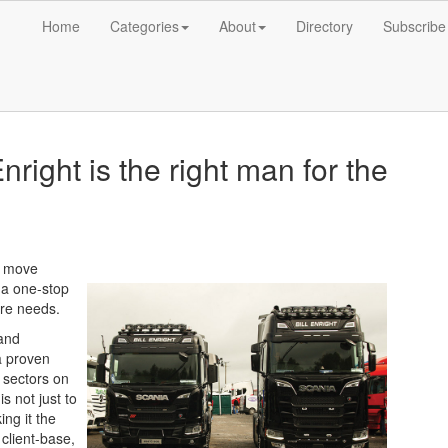
Home
Categories
About
Directory
Subscribe
right is the right man for the
n move
s a one-stop
hire needs.
 and
a proven
f sectors on
s not just to
ng it the
client-base,