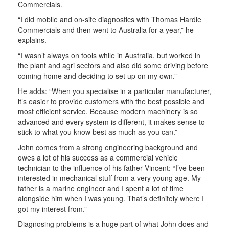
Commercials.
“I did mobile and on-site diagnostics with Thomas Hardie
Commercials and then went to Australia for a year,” he
explains.
“I wasn’t always on tools while in Australia, but worked in
the plant and agri sectors and also did some driving before
coming home and deciding to set up on my own.”
He adds: “When you specialise in a particular manufacturer,
it’s easier to provide customers with the best possible and
most efficient service. Because modern machinery is so
advanced and every system is different, it makes sense to
stick to what you know best as much as you can.”
John comes from a strong engineering background and
owes a lot of his success as a commercial vehicle
technician to the influence of his father Vincent: “I’ve been
interested in mechanical stuff from a very young age. My
father is a marine engineer and I spent a lot of time
alongside him when I was young. That’s definitely where I
got my interest from.”
Diagnosing problems is a huge part of what John does and