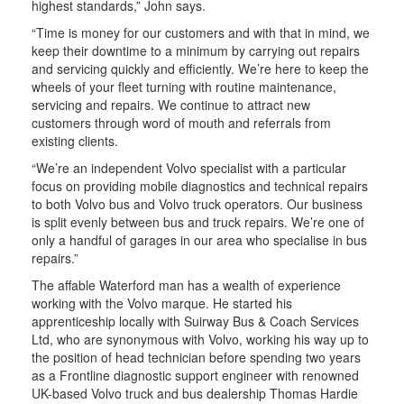
highest standards,” John says.
“Time is money for our customers and with that in mind, we
keep their downtime to a minimum by carrying out repairs
and servicing quickly and efficiently. We’re here to keep the
wheels of your fleet turning with routine maintenance,
servicing and repairs. We continue to attract new
customers through word of mouth and referrals from
existing clients.
“We’re an independent Volvo specialist with a particular
focus on providing mobile diagnostics and technical repairs
to both Volvo bus and Volvo truck operators. Our business
is split evenly between bus and truck repairs. We’re one of
only a handful of garages in our area who specialise in bus
repairs.”
The affable Waterford man has a wealth of experience
working with the Volvo marque. He started his
apprenticeship locally with Suirway Bus & Coach Services
Ltd, who are synonymous with Volvo, working his way up to
the position of head technician before spending two years
as a Frontline diagnostic support engineer with renowned
UK-based Volvo truck and bus dealership Thomas Hardie