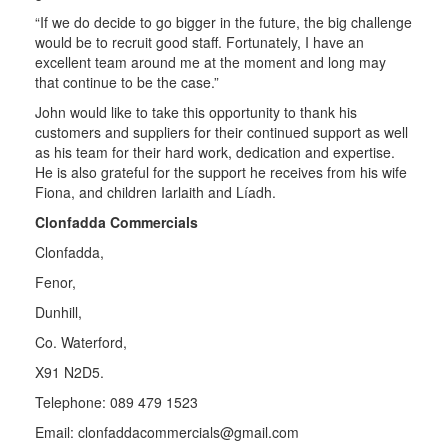
“If we do decide to go bigger in the future, the big challenge
would be to recruit good staff. Fortunately, I have an
excellent team around me at the moment and long may
that continue to be the case.”
John would like to take this opportunity to thank his
customers and suppliers for their continued support as well
as his team for their hard work, dedication and expertise.
He is also grateful for the support he receives from his wife
Fiona, and children Iarlaith and Líadh.
Clonfadda Commercials
Clonfadda,
Fenor,
Dunhill,
Co. Waterford,
X91 N2D5.
Telephone: 089 479 1523
Email:
clonfaddacommercials@gmail.com