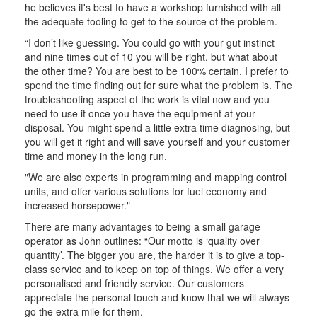
he believes it's best to have a workshop furnished with all
the adequate tooling to get to the source of the problem.
“I don’t like guessing. You could go with your gut instinct
and nine times out of 10 you will be right, but what about
the other time? You are best to be 100% certain. I prefer to
spend the time finding out for sure what the problem is. The
troubleshooting aspect of the work is vital now and you
need to use it once you have the equipment at your
disposal. You might spend a little extra time diagnosing, but
you will get it right and will save yourself and your customer
time and money in the long run.
"We are also experts in programming and mapping control
units, and offer various solutions for fuel economy and
increased horsepower."
There are many advantages to being a small garage
operator as John outlines: “Our motto is ‘quality over
quantity’. The bigger you are, the harder it is to give a top-
class service and to keep on top of things. We offer a very
personalised and friendly service. Our customers
appreciate the personal touch and know that we will always
go the extra mile for them.