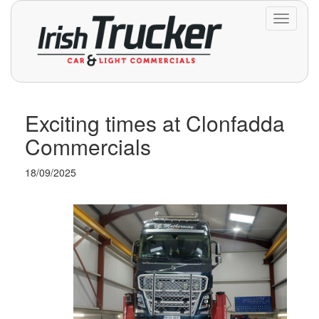
Toggle
navigati
Exciting times at Clonfadda
Commercials
18/09/2025