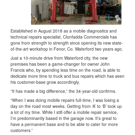
Established in August 2018 as a mobile diagnostics and
technical repairs specialist, Clonfadda Commercials has
gone from strength to strength since opening its new state-
of-the-art workshop in Fenor, Co. Waterford two years ago.
Just a 10-minute drive from Waterford city, the new
premises has been a game-changer for owner John
Francis who, by spending less time on the road, is able to
dedicate more time to truck and bus repairs which has seen
his customer-base grow accordingly.
“It has made a big difference,” the 34-year-old confirms.
“When I was doing mobile repairs full-time, I was losing a
day on the road most weeks. Getting from ‘A’ to ‘B’ took up
a lot of my time. While I still offer a mobile repair service,
I’m predominantly based in the garage now. It’s great to
have a permanent base and to be able to cater for more
customers.”