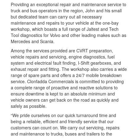
Providing an exceptional repair and maintenance service to
truck and bus operators in the region, John and his small
but dedicated team can carry out all necessary
maintenance and repairs to your vehicle at the one-bay
workshop, which boasts a full range of Jaltest and Tech
Tool diagnostics for Volvo and other leading makes such as
Mercedes and Scania.
Among the services provided are CVRT preparation,
vehicle repairs and servicing, engine diagnostics, fuel
system and electrical fault finding, I-Shift gearboxes, and
exhaust repair and fitting. The workshop also carries a wide
range of spare parts and offers a 24/7 mobile breakdown
service. Clonfadda Commercials is committed to providing
a complete range of proactive and reactive solutions to
ensure downtime is kept to an absolute minimum and
vehicle owners can get back on the road as quickly and
safely as possible.
“We pride ourselves on our quick turnaround time and
being a reliable, efficient and friendly service that our
customers can count on. We carry out servicing, repairs
and maintenance to trucks, buses and trailers to the