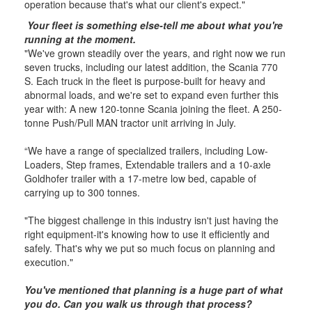
operation because that's what our client's expect."
Your fleet is something else-tell me about what you're
running at the moment.
"We've grown steadily over the years, and right now we run
seven trucks, including our latest addition, the Scania 770
S. Each truck in the fleet is purpose-built for heavy and
abnormal loads, and we're set to expand even further this
year with: A new 120-tonne Scania joining the fleet. A 250-
tonne Push/Pull MAN tractor unit arriving in July.
“We have a range of specialized trailers, including Low-
Loaders, Step frames, Extendable trailers and a 10-axle
Goldhofer trailer with a 17-metre low bed, capable of
carrying up to 300 tonnes.
"The biggest challenge in this industry isn't just having the
right equipment-it's knowing how to use it efficiently and
safely. That's why we put so much focus on planning and
execution."
You've mentioned that planning is a huge part of what
you do. Can you walk us through that process?