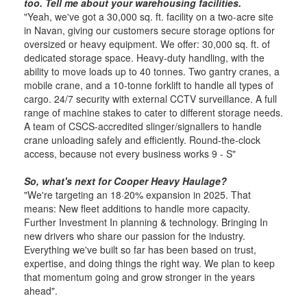
too. Tell me about your warehousing facilities.
"Yeah, we've got a 30,000 sq. ft. facility on a two-acre site
in Navan, giving our customers secure storage options for
oversized or heavy equipment. We offer: 30,000 sq. ft. of
dedicated storage space. Heavy-duty handling, with the
ability to move loads up to 40 tonnes. Two gantry cranes, a
mobile crane, and a 10-tonne forklift to handle all types of
cargo. 24/7 security with external CCTV surveillance. A full
range of machine stakes to cater to different storage needs.
A team of CSCS-accredited slinger/signallers to handle
crane unloading safely and efficiently. Round-the-clock
access, because not every business works 9 - S"
So, what's next for Cooper Heavy Haulage?
"We're targeting an 18·20% expansion in 2025. That
means: New fleet additions to handle more ca­pacity.
Further Investment In planning & technology. Bringing In
new drivers who share our passion for the industry.
Everything we've built so far has been based on trust,
expertise, and doing things the right way. We plan to keep
that momentum going and grow stronger in the years
ahead".