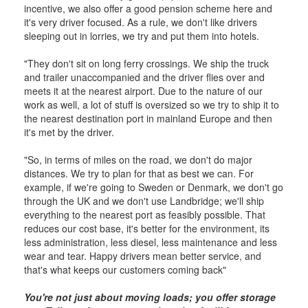
incentive, we also offer a good pension scheme here and
it's very driver focused. As a rule, we don't like drivers
sleeping out in lorries, we try and put them into hotels.
"They don't sit on long ferry crossings. We ship the truck
and trailer unaccompanied and the driver flies over and
meets it at the nearest airport. Due to the nature of our
work as well, a lot of stuff is oversized so we try to ship it to
the nearest destination port in mainland Europe and then
it's met by the driver.
"So, in terms of miles on the road, we don't do major
distances. We try to plan for that as best we can. For
example, if we're going to Sweden or Denmark, we don't go
through the UK and we don't use Landbridge; we'll ship
everything to the nearest port as feasibly possible. That
reduces our cost base, it's better for the environment, its
less administration, less diesel, less maintenance and less
wear and tear. Happy drivers mean better service, and
that's what keeps our customers coming back"
You're not just about moving loads; you offer storage