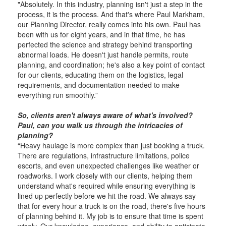
"Absolutely. In this industry, planning isn't just a step in the
process, it is the process. And that's where Paul Markham,
our Planning Director, really comes into his own. Paul has
been with us for eight years, and in that time, he has
perfected the science and strategy behind transporting
abnor­mal loads. He doesn't just handle permits, route
planning, and coordination; he's also a key point of contact
for our clients, educating them on the logistics, legal
requirements, and documentation needed to make
everything run smoothly.”
So, clients aren't always aware of what's involved?
Paul, can you walk us through the intricacies of
planning?
“Heavy haulage is more complex than just booking a truck.
There are regulations, infrastructure limitations, police
escorts, and even unexpected challenges like weather or
roadworks. I work closely with our clients, helping them
understand what's required while ensuring everything is
lined up perfectly before we hit the road. We always say
that for every hour a truck is on the road, there's five hours
of planning behind it. My job is to ensure that time is spent