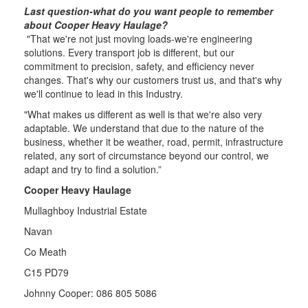
Last question-what do you want people to remember
about Cooper Heavy Haulage?
"That we're not just moving loads-we're engineering
solutions. Every transport job is different, but our
commitment to precision, safety, and efficiency never
changes. That's why our customers trust us, and that's why
we'll continue to lead in this Industry.
"What makes us different as well is that we're also very
adaptable. We understand that due to the nature of the
business, whether it be weather, road, permit, infrastructure
related, any sort of circumstance beyond our control, we
adapt and try to find a solution.”
Cooper Heavy Haulage
Mullaghboy Industrial Estate
Navan
Co Meath
C15 PD79
Johnny Cooper: 086 805 5086