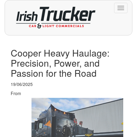
Toggle
navigati
Cooper Heavy Haulage:
Precision, Power, and
Passion for the Road
19/06/2025
From