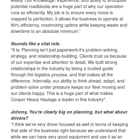
wisely. Our knowledge, experience, and ability to anticipate
potential roadblocks are a huge part of why our operation
runs so efficiently. My job is to ensure every move is
mapped to perfection, it allows the business to operate at
90% efficiency, maximizing uptime while keeping waste and
downtime to an absolute minimum.”
Sounds like a vital role.
"It is. Planning isn't just paperwork-it's problem-solving,
strategy, and relationship-building. Clients trust us because
of our expertise and attention to detail. We built strong
relationships in the industry by being a trusted guide
through the logistics process, and that makes all the
difference. Internally, our ability to think ahead, adapt, and
problem-solve under pressure keeps our fleet moving and
our clients happy. This is a huge part of what makes
Cooper Heavy Haulage a leader in this industry".
Johnny, You're clearly big on planning, but what about
drivers?
"I think we're very driver focused as well in terms of keeping
that side of the business right because we understand that
while we can have very good equipment and use it as an