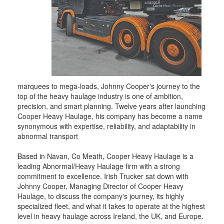
marquees to mega-loads, Johnny Cooper's journey to the
top of the heavy haulage industry is one of ambition,
precision, and smart planning. Twelve years after launching
Cooper Heavy Haulage, his company has become a name
synonymous with expertise, reliability, and adaptability in
abnormal transport
Based in Navan, Co Meath, Cooper Heavy Haulage is a
leading Abnormal/Heavy Haulage firm with a strong
commitment to excellence. Irish Trucker sat down with
Johnny Cooper, Managing Director of Cooper Heavy
Haulage, to discuss the company's journey, its highly
specialized fleet, and what it takes to operate at the highest
level in heavy haulage across Ireland, the UK, and Europe.