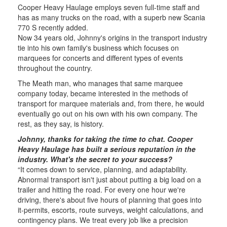
Cooper Heavy Haulage employs seven full-time staff and
has as many trucks on the road, with a superb new Scania
770 S recently added.
Now 34 years old, Johnny's origins in the transport industry
tie into his own family's business which focuses on
marquees for concerts and different types of events
throughout the country.
The Meath man, who manages that same marquee
company today, became interested in the methods of
transport for marquee materials and, from there, he would
eventually go out on his own with his own company. The
rest, as they say, is history.
Johnny, thanks for taking the time to chat. Cooper
Heavy Haulage has built a serious reputation in the
industry. What's the secret to your success?
“It comes down to service, planning, and adaptability.
Abnormal transport isn't just about putting a big load on a
trailer and hitting the road. For every one hour we're
driving, there's about five hours of planning that goes into
it-permits, escorts, route surveys, weight calculations, and
contingency plans. We treat every job like a precision