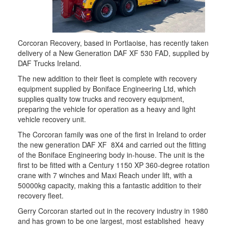
Corcoran Recovery, based in Portlaoise, has recently taken
delivery of a New Generation DAF XF 530 FAD, supplied by
DAF Trucks Ireland.
The new addition to their fleet is complete with recovery
equipment supplied by Boniface Engineering Ltd, which
supplies quality tow trucks and recovery equipment,
preparing the vehicle for operation as a heavy and light
vehicle recovery unit.
The Corcoran family was one of the first in Ireland to order
the new generation DAF XF 8X4 and carried out the fitting
of the Boniface Engineering body in-house. The unit is the
first to be fitted with a Century 1150 XP 360-degree rotation
crane with 7 winches and Maxi Reach under lift, with a
50000kg capacity, making this a fantastic addition to their
recovery fleet.
Gerry Corcoran started out in the recovery industry in 1980
and has grown to be one largest, most established heavy