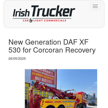
Toggle
navigati
New Generation DAF XF
530 for Corcoran Recovery
26/05/2025