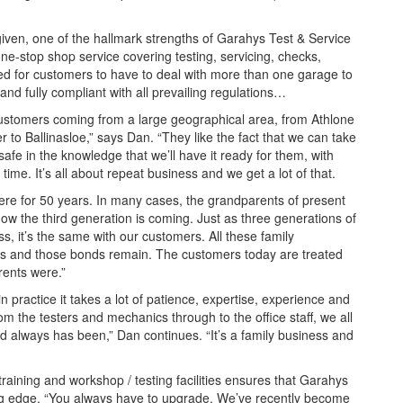
ven, one of the hallmark strengths of Garahys Test & Service
 one-stop shop service covering testing, servicing, checks,
eed for customers to have to deal with more than one garage to
and fully compliant with all prevailing regulations…
ustomers coming from a large geographical area, from Athlone
 to Ballinasloe,” says Dan. “They like the fact that we can take
safe in the knowledge that we’ll have it ready for them, with
time. It’s all about repeat business and we get a lot of that.
e for 50 years. In many cases, the grandparents of present
ow the third generation is coming. Just as three generations of
s, it’s the same with our customers. All these family
s and those bonds remain. The customers today are treated
rents were.”
 practice it takes a lot of patience, expertise, experience and
 the testers and mechanics through to the office staff, we all
 always has been,” Dan continues. “It’s a family business and
training and workshop / testing facilities ensures that Garahys
ing edge. “You always have to upgrade. We’ve recently become