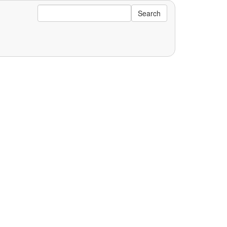
Search