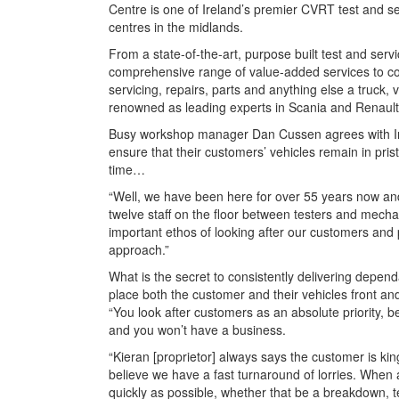
Centre is one of Ireland’s premier CVRT test and s
centres in the midlands.
From a state-of-the-art, purpose built test and servi
comprehensive range of value-added services to co
servicing, repairs, parts and anything else a truck
renowned as leading experts in Scania and Renault
Busy workshop manager Dan Cussen agrees with Irish
ensure that their customers’ vehicles remain in pris
time…
“Well, we have been here for over 55 years now and
twelve staff on the floor between testers and mechani
important ethos of looking after our customers and 
approach.”
What is the secret to consistently delivering depend
place both the customer and their vehicles front an
“You look after customers as an absolute priority, 
and you won’t have a business.
“Kieran [proprietor] always says the customer is king
believe we have a fast turnaround of lorries. When
quickly as possible, whether that be a breakdown, te