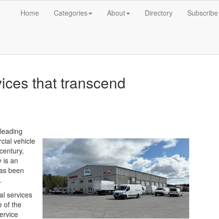
Home
Categories
About
Directory
Subscribe
ices that transcend
-leading
cial vehicle
century,
 is an
has been
.
al services
 of the
ervice