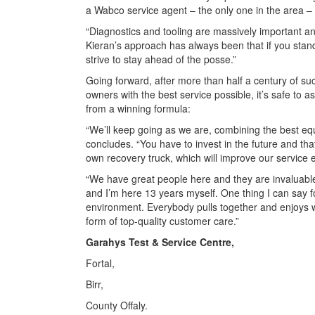
a Wabco service agent – the only one in the area – 
“Diagnostics and tooling are massively important an
Kieran’s approach has always been that if you stand s
strive to stay ahead of the posse.”
Going forward, after more than half a century of su
owners with the best service possible, it’s safe to 
from a winning formula:
“We’ll keep going as we are, combining the best equ
concludes. “You have to invest in the future and that’
own recovery truck, which will improve our service
“We have great people here and they are invaluab
and I’m here 13 years myself. One thing I can say f
environment. Everybody pulls together and enjoys w
form of top-quality customer care.”
Garahys Test & Service Centre,
Fortal,
Birr,
County Offaly.