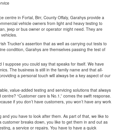
ervice
ce centre in Fortal, Birr, County Offaly, Garahys provide a
mmercial vehicle owners from light and heavy testing to
, van, jeep or bus owner or operator might need. They are
 vehicles.
 Trucker’s assertion that as well as carrying out tests to
tine condition, Garahys are themselves passing the test of
 I suppose you could say that speaks for itself. We have
cs. The business is still in the family name and that all-
providing a personal touch will always be a key aspect of our
able, value-added testing and servicing solutions that always
d centre? “Customer care is No.1,” comes the swift response.
because if you don’t have customers, you won’t have any work
 and you have to look after them. As part of that, we like to
 a customer breaks down, you like to get them in and out as
sting, a service or repairs. You have to have a quick