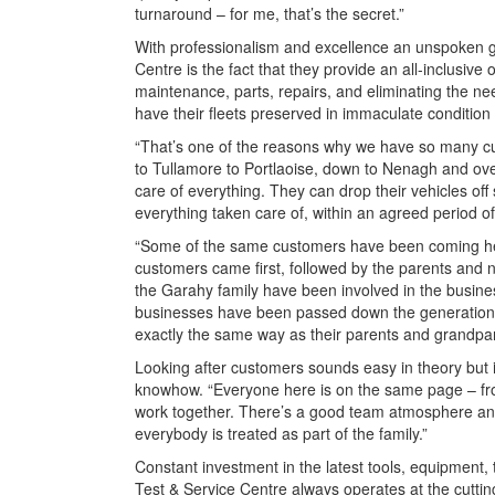
turnaround – for me, that’s the secret.”
With professionalism and excellence an unspoken gi
Centre is the fact that they provide an all-inclusive
maintenance, parts, repairs, and eliminating the n
have their fleets preserved in immaculate condition 
“That’s one of the reasons why we have so many c
to Tullamore to Portlaoise, down to Nenagh and over
care of everything. They can drop their vehicles off 
everything taken care of, within an agreed period of 
“Some of the same customers have been coming her
customers came first, followed by the parents and n
the Garahy family have been involved in the busines
businesses have been passed down the generation
exactly the same way as their parents and grandpa
Looking after customers sounds easy in theory but in
knowhow. “Everyone here is on the same page – from
work together. There’s a good team atmosphere and
everybody is treated as part of the family.”
Constant investment in the latest tools, equipment, 
Test & Service Centre always operates at the cutt