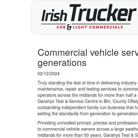
Commercial vehicle serv
generations
02/12/2024
Truly standing the test of time in delivering industry
maintenance, repair and testing services to commer
operators across the midlands for more than half a 
Garahys Test & Service Centre in Birr, County Offaly
outstanding independent family-run business that 
setting the standards from generation to generation
Providing unrivalled prompt, precise and profession
to commercial vehicle owners across a large swathe
midlands for more than 50 years, Garahys Test & S