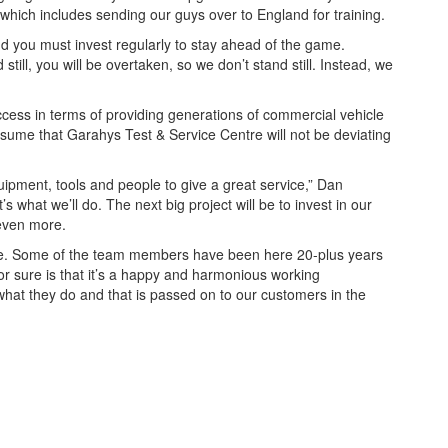
which includes sending our guys over to England for training.
d you must invest regularly to stay ahead of the game.
till, you will be overtaken, so we don’t stand still. Instead, we
ccess in terms of providing generations of commercial vehicle
assume that Garahys Test & Service Centre will not be deviating
ipment, tools and people to give a great service,” Dan
s what we’ll do. The next big project will be to invest in our
 even more.
le. Some of the team members have been here 20-plus years
or sure is that it’s a happy and harmonious working
hat they do and that is passed on to our customers in the