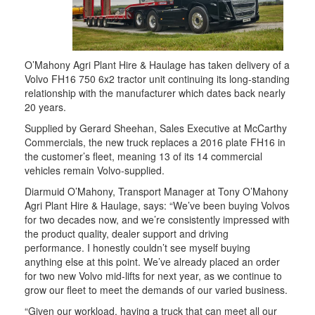
O’Mahony Agri Plant Hire & Haulage has taken delivery of a
Volvo FH16 750 6x2 tractor unit continuing its long-standing
relationship with the manufacturer which dates back nearly
20 years.
Supplied by Gerard Sheehan, Sales Executive at McCarthy
Commercials, the new truck replaces a 2016 plate FH16 in
the customer’s fleet, meaning 13 of its 14 commercial
vehicles remain Volvo-supplied.
Diarmuid O’Mahony, Transport Manager at Tony O’Mahony
Agri Plant Hire & Haulage, says: “We’ve been buying Volvos
for two decades now, and we’re consistently impressed with
the product quality, dealer support and driving
performance. I honestly couldn’t see myself buying
anything else at this point. We’ve already placed an order
for two new Volvo mid-lifts for next year, as we continue to
grow our fleet to meet the demands of our varied business.
“Given our workload, having a truck that can meet all our