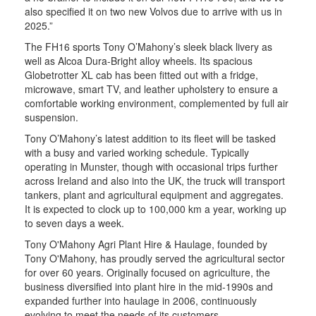
also specified it on two new Volvos due to arrive with us in
2025.”
The FH16 sports Tony O’Mahony’s sleek black livery as
well as Alcoa Dura-Bright alloy wheels. Its spacious
Globetrotter XL cab has been fitted out with a fridge,
microwave, smart TV, and leather upholstery to ensure a
comfortable working environment, complemented by full air
suspension.
Tony O’Mahony’s latest addition to its fleet will be tasked
with a busy and varied working schedule. Typically
operating in Munster, though with occasional trips further
across Ireland and also into the UK, the truck will transport
tankers, plant and agricultural equipment and aggregates.
It is expected to clock up to 100,000 km a year, working up
to seven days a week.
Tony O'Mahony Agri Plant Hire & Haulage, founded by
Tony O'Mahony, has proudly served the agricultural sector
for over 60 years. Originally focused on agriculture, the
business diversified into plant hire in the mid-1990s and
expanded further into haulage in 2006, continuously
evolving to meet the needs of its customers.