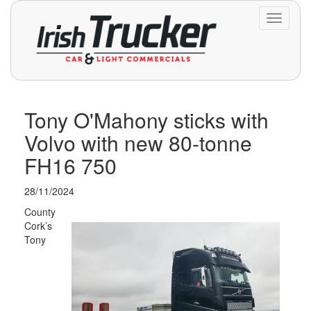
Toggle
navigati
Tony O'Mahony sticks with
Volvo with new 80-tonne
FH16 750
28/11/2024
County
Cork’s
Tony