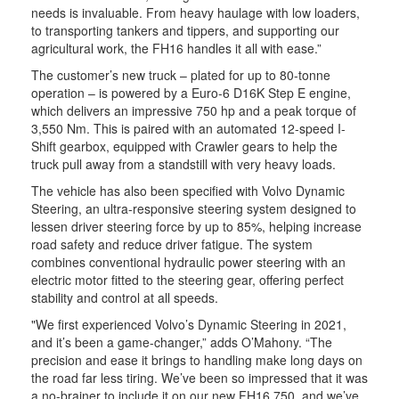
needs is invaluable. From heavy haulage with low loaders,
to transporting tankers and tippers, and supporting our
agricultural work, the FH16 handles it all with ease.”
The customer’s new truck – plated for up to 80-tonne
operation – is powered by a Euro-6 D16K Step E engine,
which delivers an impressive 750 hp and a peak torque of
3,550 Nm. This is paired with an automated 12-speed I-
Shift gearbox, equipped with Crawler gears to help the
truck pull away from a standstill with very heavy loads.
The vehicle has also been specified with Volvo Dynamic
Steering, an ultra-responsive steering system designed to
lessen driver steering force by up to 85%, helping increase
road safety and reduce driver fatigue. The system
combines conventional hydraulic power steering with an
electric motor fitted to the steering gear, offering perfect
stability and control at all speeds.
"We first experienced Volvo’s Dynamic Steering in 2021,
and it’s been a game-changer,” adds O’Mahony. “The
precision and ease it brings to handling make long days on
the road far less tiring. We’ve been so impressed that it was
a no-brainer to include it on our new FH16 750, and we’ve