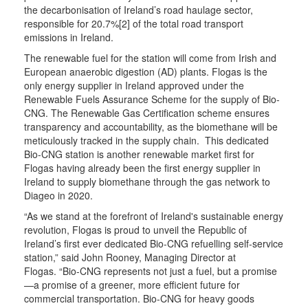
the decarbonisation of Ireland’s road haulage sector,
responsible for 20.7%[2] of the total road transport
emissions in Ireland.
The renewable fuel for the station will come from Irish and
European anaerobic digestion (AD) plants. Flogas is the
only energy supplier in Ireland approved under the
Renewable Fuels Assurance Scheme for the supply of Bio-
CNG. The Renewable Gas Certification scheme ensures
transparency and accountability, as the biomethane will be
meticulously tracked in the supply chain. This dedicated
Bio-CNG station is another renewable market first for
Flogas having already been the first energy supplier in
Ireland to supply biomethane through the gas network to
Diageo in 2020.
“As we stand at the forefront of Ireland's sustainable energy
revolution, Flogas is proud to unveil the Republic of
Ireland’s first ever dedicated Bio-CNG refuelling self-service
station,” said John Rooney, Managing Director at
Flogas. “Bio-CNG represents not just a fuel, but a promise
—a promise of a greener, more efficient future for
commercial transportation. Bio-CNG for heavy goods