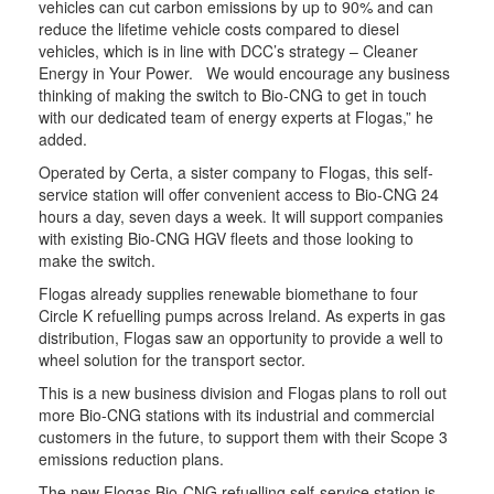
vehicles can cut carbon emissions by up to 90% and can
reduce the lifetime vehicle costs compared to diesel
vehicles, which is in line with DCC’s strategy – Cleaner
Energy in Your Power. We would encourage any business
thinking of making the switch to Bio-CNG to get in touch
with our dedicated team of energy experts at Flogas,” he
added.
Operated by Certa, a sister company to Flogas, this self-
service station will offer convenient access to Bio-CNG 24
hours a day, seven days a week. It will support companies
with existing Bio-CNG HGV fleets and those looking to
make the switch.
Flogas already supplies renewable biomethane to four
Circle K refuelling pumps across Ireland. As experts in gas
distribution, Flogas saw an opportunity to provide a well to
wheel solution for the transport sector.
This is a new business division and Flogas plans to roll out
more Bio-CNG stations with its industrial and commercial
customers in the future, to support them with their Scope 3
emissions reduction plans.
The new Flogas Bio-CNG refuelling self-service station is