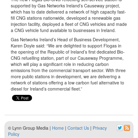
supported by Gas Networks Ireland’s Causeway project,
which has to date delivered a network of high capacity fast-
fill CNG stations nationwide, developed a renewable gas
injection facility, deployed a fleet of CNG vehicles and made
a CNG vehicle fund available to businesses in Ireland.
Gas Networks Ireland’s Head of Business Development,
Karen Doyle said: “We are delighted to support Flogas in
the opening of the Republic of Ireland’s first dedicated Bio-
CNG refuelling station, part of our Causeway Programme,
which will play a significant role in reducing carbon
emissions from the commercial transport sector. With three
more public stations in development, we are delivering a
network of stations offering a low carbon fuel alternative to
diesel for Ireland’s commercial fleet.”
© Lynn Group Media |
Home
|
Contact Us
|
Privacy
Policy