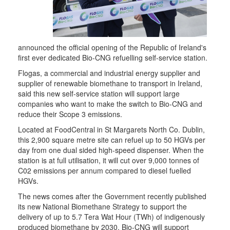
announced the official opening of the Republic of Ireland's
first ever dedicated Bio-CNG refuelling self-service station.
Flogas, a commercial and industrial energy supplier and
supplier of renewable biomethane to transport in Ireland,
said this new self-service station will support large
companies who want to make the switch to Bio-CNG and
reduce their Scope 3 emissions.
Located at FoodCentral in St Margarets North Co. Dublin,
this 2,900 square metre site can refuel up to 50 HGVs per
day from one dual sided high-speed dispenser. When the
station is at full utilisation, it will cut over 9,000 tonnes of
C02 emissions per annum compared to diesel fuelled
HGVs.
The news comes after the Government recently published
its new National Biomethane Strategy to support the
delivery of up to 5.7 Tera Wat Hour (TWh) of indigenously
produced biomethane by 2030. Bio-CNG will support