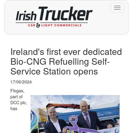
Toggle
navigati
Ireland's first ever dedicated
Bio-CNG Refuelling Self-
Service Station opens
17/06/2024
Flogas,
part of
DCC plc,
has