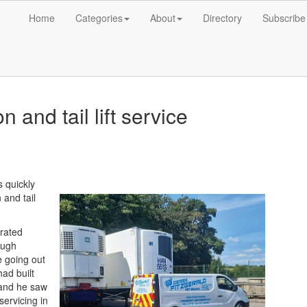
Home
Categories
About
Directory
Subscribe
n and tail lift service
 quickly
 and tail
erated
ough
e going out
ad built
s and he saw
 servicing in