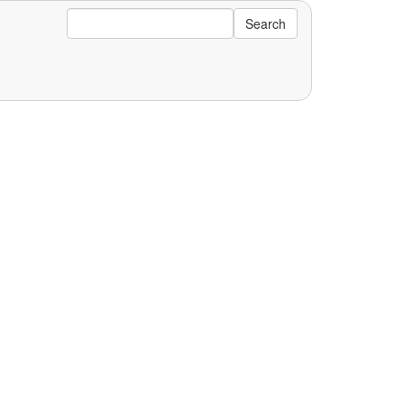
Search