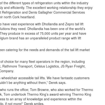
the different types of refrigeration units within the industry
y and efficiently. The excellent working relationship they enjoy
est Refrigeration and Denis Gallagher Commercial Services
eir north Cork heartland.
 have vast experience with Dhollandia and Zepro tail lift
lutions they need. Dhollandia has been one of the world’s
s. They produce in excess of 75,000 units per year and have
lgium brand has an unparalleled product range with lift
n catering for the needs and demands of the tail lift market
of choice for many fleet operators in the region, including
t, Rathmore Transport, Celsius Logistics, JS Ryan Freight,
 Company.
heelchair accessible tail lifts. We have fantastic customers
uldn’t be anything without them,” Derek says.
n, who runs the office; Tom Browne, who also worked for Thermo
erek, Tom undertook Thermo King’s award-winning Thermo King
ess to an array of knowledge and experience within the
o, if not more!” Derek smiles.