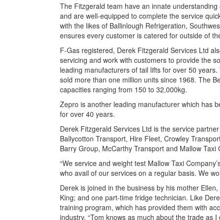
The Fitzgerald team have an innate understanding of 
and are well-equipped to complete the service quickl
with the likes of Ballinlough Refrigeration, Southw
ensures every customer is catered for outside of th
F-Gas registered, Derek Fitzgerald Services Ltd also
servicing and work with customers to provide the so
leading manufacturers of tail lifts for over 50 year
sold more than one million units since 1968. The Be
capacities ranging from 150 to 32,000kg.
Zepro is another leading manufacturer which has bee
for over 40 years.
Derek Fitzgerald Services Ltd is the service partner 
Ballycotton Transport, Hire Fleet, Crowley Transpor
Barry Group, McCarthy Transport and Mallow Taxi
“We service and weight test Mallow Taxi Company’s w
who avail of our services on a regular basis. We wo
Derek is joined in the business by his mother Elle
King; and one part-time fridge technician. Like D
training program, which has provided them with acc
industry. “Tom knows as much about the trade as I d