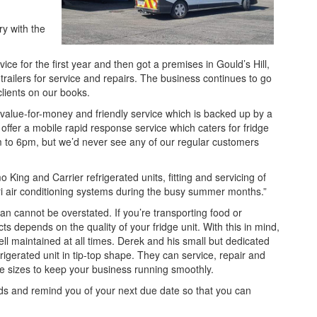
ry with the
vice for the first year and then got a premises in Gould’s Hill,
trailers for service and repairs. The business continues to go
lients on our books.
 value-for-money and friendly service which is backed up by a
offer a mobile rapid response service which caters for fridge
m to 6pm, but we’d never see any of our regular customers
King and Carrier refrigerated units, fitting and servicing of
agri air conditioning systems during the busy summer months.”
van cannot be overstated. If you’re transporting food or
ts depends on the quality of your fridge unit. With this in mind,
 well maintained at all times. Derek and his small but dedicated
igerated unit in tip-top shape. They can service, repair and
icle sizes to keep your business running smoothly.
cords and remind you of your next due date so that you can