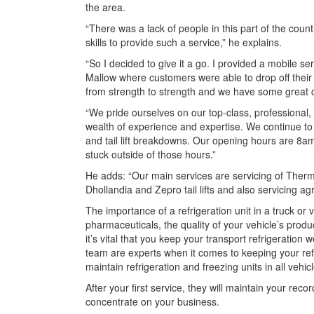
the area.
“There was a lack of people in this part of the count
skills to provide such a service,” he explains.
“So I decided to give it a go. I provided a mobile ser
Mallow where customers were able to drop off their 
from strength to strength and we have some great c
“We pride ourselves on our top-class, professional,
wealth of experience and expertise. We continue to 
and tail lift breakdowns. Our opening hours are 8a
stuck outside of those hours.”
He adds: “Our main services are servicing of Thermo 
Dhollandia and Zepro tail lifts and also servicing 
The importance of a refrigeration unit in a truck or 
pharmaceuticals, the quality of your vehicle’s produc
it’s vital that you keep your transport refrigeration
team are experts when it comes to keeping your refr
maintain refrigeration and freezing units in all veh
After your first service, they will maintain your re
concentrate on your business.