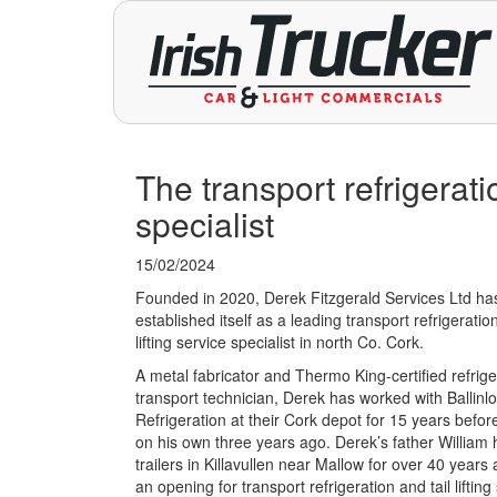
The transport refrigeratio
specialist
15/02/2024
Founded in 2020, Derek Fitzgerald Services Ltd has
established itself as a leading transport refrigeration
lifting service specialist in north Co. Cork.
A metal fabricator and Thermo King-certified refrig
transport technician, Derek has worked with Ballinl
Refrigeration at their Cork depot for 15 years befor
on his own three years ago. Derek’s father William h
trailers in Killavullen near Mallow for over 40 year
an opening for transport refrigeration and tail lifting