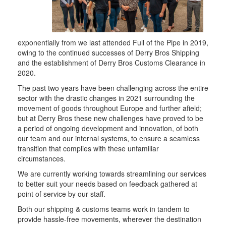
exponentially from we last attended Full of the Pipe in 2019,
owing to the continued successes of Derry Bros Shipping
and the establishment of Derry Bros Customs Clearance in
2020.
The past two years have been challenging across the entire
sector with the drastic changes in 2021 surrounding the
movement of goods throughout Europe and further afield;
but at Derry Bros these new challenges have proved to be
a period of ongoing development and innovation, of both
our team and our internal systems, to ensure a seamless
transition that complies with these unfamiliar
circumstances.
We are currently working towards streamlining our services
to better suit your needs based on feedback gathered at
point of service by our staff.
Both our shipping & customs teams work in tandem to
provide hassle-free movements, wherever the destination