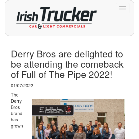
Toggle
navigati
Derry Bros are delighted to
be attending the comeback
of Full of The Pipe 2022!
01/07/2022
The
Derry
Bros
brand
has
grown