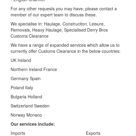
For any other requests you may have, please contact a
member of our expert team to discuss these.
We specialise in: Haulage, Construciton, Leisure,
Removals, Heavy Haulage, Specialised Derry Bros
Customs Clearance
We have a range of expanded services which allow us to
currently offer Customs Clearance in the below countries:
UK Ireland
Northern Ireland France
Germany Spain
Poland Italy
Bulgaria Holland
Switzerland Sweden
Norway Monaco
Our services include:
Imports Exports