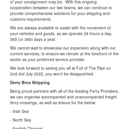
of your consignment may be. With this ongoing
cooperation between our two teams, we can continue to
provide comprehensive solutions for your shipping and
customs requirements.
We are always available to assist with the movement of
your vehicles and goods, as we operate 24 hours a day,
365 (or 366) days a year.
We cannot wait to showcase our expansion along with our
current services, to ensure we remain at the forefront of the
sector as your preferred service provider.
We look forward to seeing you all at Full of The Pipe on
2nd-3rd July 2022, you won’t be disappointed.
Derry Bros Shipping
Being proud partners with all-of the leading Ferry Providers,
we can organise accompanied and unaccompanied freight
ferry crossings, as well as leisure for the below:
- Irish Sea
- North Sea
- English Channel