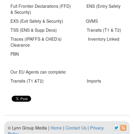
Full Frontier Declarations (FFD) ENS (Entry Safety
& Security)
EXS (Exit Safety & Security) GVMS
TSS (ENS & Supp Decs) Transits (T1 & T2)
Traces (IPAFFS & CHED’s) Inventory Linked
Clearance
PBN
Our EU Agents can complete:
Transits (T1 &T2) Imports
© Lynn Group Media |
Home
|
Contact Us
|
Privacy
Policy