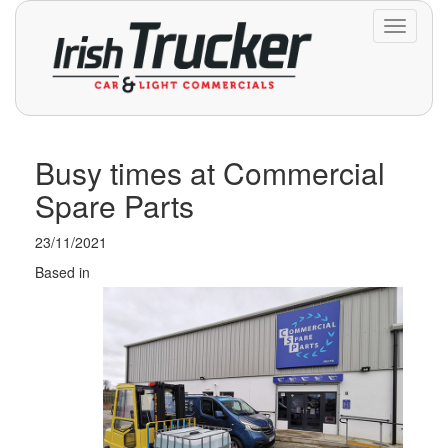
Toggle
navigati
Busy times at Commercial
Spare Parts
23/11/2021
Based in