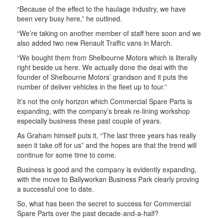
“Because of the effect to the haulage industry, we have
been very busy here,” he outlined.
“We’re taking on another member of staff here soon and we
also added two new Renault Traffic vans in March.
“We bought them from Shelbourne Motors which is literally
right beside us here. We actually done the deal with the
founder of Shelbourne Motors’ grandson and it puts the
number of deliver vehicles in the fleet up to four.”
It’s not the only horizon which Commercial Spare Parts is
expanding, with the company’s break re-lining workshop
especially business these past couple of years.
As Graham himself puts it, “The last three years has really
seen it take off for us” and the hopes are that the trend will
continue for some time to come.
Business is good and the company is evidently expanding,
with the move to Ballyworkan Business Park clearly proving
a successful one to date.
So, what has been the secret to success for Commercial
Spare Parts over the past decade-and-a-half?