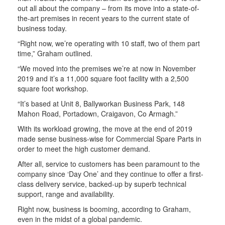
out all about the company – from its move into a state-of-
the-art premises in recent years to the current state of
business today.
“Right now, we’re operating with 10 staff, two of them part
time,” Graham outlined.
“We moved into the premises we’re at now in November
2019 and it’s a 11,000 square foot facility with a 2,500
square foot workshop.
“It’s based at Unit 8, Ballyworkan Business Park, 148
Mahon Road, Portadown, Craigavon, Co Armagh.”
With its workload growing, the move at the end of 2019
made sense business-wise for Commercial Spare Parts in
order to meet the high customer demand.
After all, service to customers has been paramount to the
company since ‘Day One’ and they continue to offer a first-
class delivery service, backed-up by superb technical
support, range and availability.
Right now, business is booming, according to Graham,
even in the midst of a global pandemic.