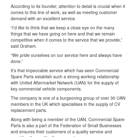
According to its founder, attention to detail is crucial when it
comes to this line of work, as well as meeting customer
demand with an excellent service.
“I’d like to think that we keep a close eye on the many
things that we have going on here and that we remain
competitive when it comes to the service that we provide,”
said Graham.
“We pride ourselves on our service here and always have
done.”
It’s that impeccable service which has seen Commercial
Spare Parts establish such a strong working relationship
with United Aftermarket Network (UAN) for the supply of
key commercial vehicle components.
The company is one of a burgeoning group of over 30 UAN
members in the UK which specialises in the supply of CV
replacement parts.
Along with being a member of the UAN, Commercial Spare
Parts is also a part of the Federation of Small Businesses
and ensures their customers of a quality service and