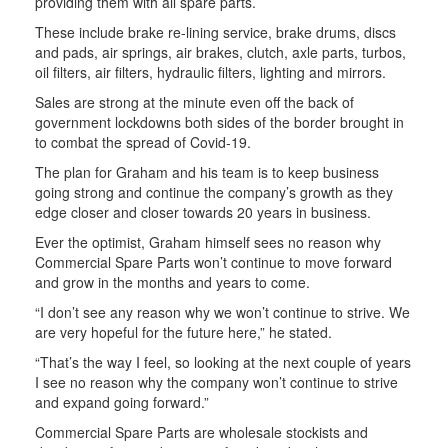
providing them with all spare parts.
These include brake re-lining service, brake drums, discs
and pads, air springs, air brakes, clutch, axle parts, turbos,
oil filters, air filters, hydraulic filters, lighting and mirrors.
Sales are strong at the minute even off the back of
government lockdowns both sides of the border brought in
to combat the spread of Covid-19.
The plan for Graham and his team is to keep business
going strong and continue the company’s growth as they
edge closer and closer towards 20 years in business.
Ever the optimist, Graham himself sees no reason why
Commercial Spare Parts won’t continue to move forward
and grow in the months and years to come.
“I don’t see any reason why we won’t continue to strive. We
are very hopeful for the future here,” he stated.
“That’s the way I feel, so looking at the next couple of years
I see no reason why the company won’t continue to strive
and expand going forward.”
Commercial Spare Parts are wholesale stockists and