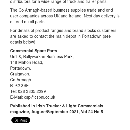
distributors for a wide range of truck and trailer parts.
The Co Armagh-based business supplies trade and end
user companies across UK and Ireland. Next day delivery is
offered on all parts.
For details of product ranges and brand stocks customers
are asked to contact the main depot in Portadown (see
details below).
Commercial Spare Parts
Unit 8, Ballyworkan Business Park,
148 Mahon Road,
Portadown,
Craigavon,
Co Armagh
BT62 3SF
Tel: 028 3835 2299
E-Mail:
csp@cspni.co.uk
Published in Irish Trucker & Light Commercials
magazine, August/September 2021, Vol 24 No 5