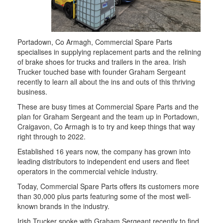
Portadown, Co Armagh, Commercial Spare Parts
specialises in supplying replacement parts and the relining
of brake shoes for trucks and trailers in the area. Irish
Trucker touched base with founder Graham Sergeant
recently to learn all about the ins and outs of this thriving
business.
These are busy times at Commercial Spare Parts and the
plan for Graham Sergeant and the team up in Portadown,
Craigavon, Co Armagh is to try and keep things that way
right through to 2022.
Established 16 years now, the company has grown into
leading distributors to independent end users and fleet
operators in the commercial vehicle industry.
Today, Commercial Spare Parts offers its customers more
than 30,000 plus parts featuring some of the most well-
known brands in the industry.
Irish Trucker spoke with Graham Sergeant recently to find