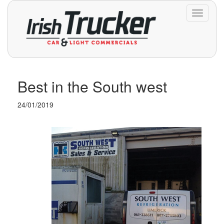
Toggle
navigati
Best in the South west
24/01/2019