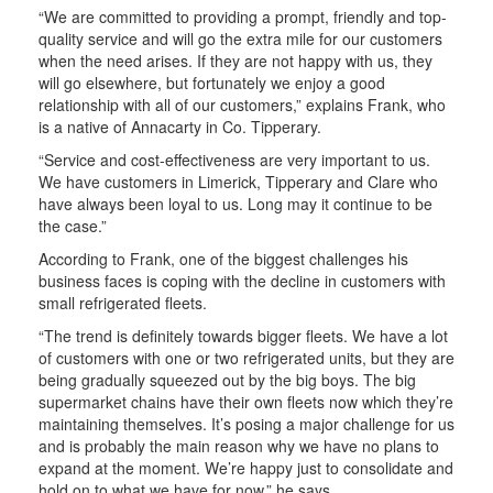
“We are committed to providing a prompt, friendly and top-
quality service and will go the extra mile for our customers
when the need arises. If they are not happy with us, they
will go elsewhere, but fortunately we enjoy a good
relationship with all of our customers,” explains Frank, who
is a native of Annacarty in Co. Tipperary.
“Service and cost-effectiveness are very important to us.
We have customers in Limerick, Tipperary and Clare who
have always been loyal to us. Long may it continue to be
the case.”
According to Frank, one of the biggest challenges his
business faces is coping with the decline in customers with
small refrigerated fleets.
“The trend is definitely towards bigger fleets. We have a lot
of customers with one or two refrigerated units, but they are
being gradually squeezed out by the big boys. The big
supermarket chains have their own fleets now which they’re
maintaining themselves. It’s posing a major challenge for us
and is probably the main reason why we have no plans to
expand at the moment. We’re happy just to consolidate and
hold on to what we have for now,” he says.