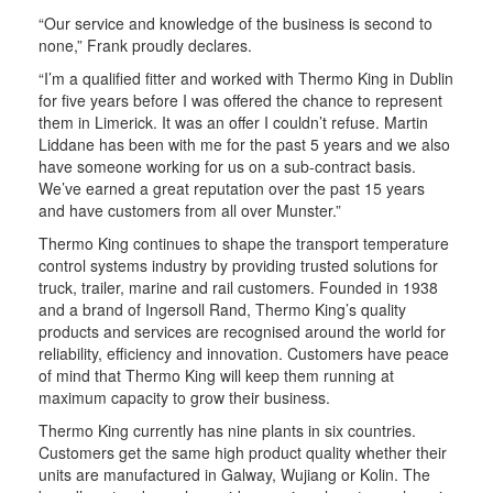
“Our service and knowledge of the business is second to
none,” Frank proudly declares.
“I’m a qualified fitter and worked with Thermo King in Dublin
for five years before I was offered the chance to represent
them in Limerick. It was an offer I couldn’t refuse. Martin
Liddane has been with me for the past 5 years and we also
have someone working for us on a sub-contract basis.
We’ve earned a great reputation over the past 15 years
and have customers from all over Munster.”
Thermo King continues to shape the transport temperature
control systems industry by providing trusted solutions for
truck, trailer, marine and rail customers. Founded in 1938
and a brand of Ingersoll Rand, Thermo King’s quality
products and services are recognised around the world for
reliability, efficiency and innovation. Customers have peace
of mind that Thermo King will keep them running at
maximum capacity to grow their business.
Thermo King currently has nine plants in six countries.
Customers get the same high product quality whether their
units are manufactured in Galway, Wujiang or Kolin. The