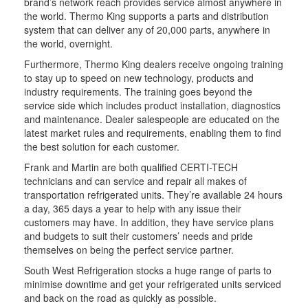
brand’s network reach provides service almost anywhere in
the world. Thermo King supports a parts and distribution
system that can deliver any of 20,000 parts, anywhere in
the world, overnight.
Furthermore, Thermo King dealers receive ongoing training
to stay up to speed on new technology, products and
industry requirements. The training goes beyond the
service side which includes product installation, diagnostics
and maintenance. Dealer salespeople are educated on the
latest market rules and requirements, enabling them to find
the best solution for each customer.
Frank and Martin are both qualified CERTI-TECH
technicians and can service and repair all makes of
transportation refrigerated units. They’re available 24 hours
a day, 365 days a year to help with any issue their
customers may have. In addition, they have service plans
and budgets to suit their customers’ needs and pride
themselves on being the perfect service partner.
South West Refrigeration stocks a huge range of parts to
minimise downtime and get your refrigerated units serviced
and back on the road as quickly as possible.