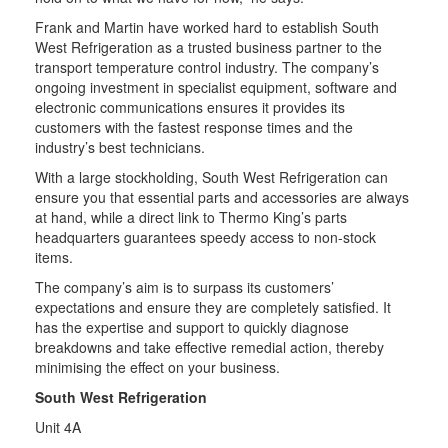
Frank and Martin have worked hard to establish South
West Refrigeration as a trusted business partner to the
transport temperature control industry. The company’s
ongoing investment in specialist equipment, software and
electronic communications ensures it provides its
customers with the fastest response times and the
industry’s best technicians.
With a large stockholding, South West Refrigeration can
ensure you that essential parts and accessories are always
at hand, while a direct link to Thermo King’s parts
headquarters guarantees speedy access to non-stock
items.
The company’s aim is to surpass its customers’
expectations and ensure they are completely satisfied. It
has the expertise and support to quickly diagnose
breakdowns and take effective remedial action, thereby
minimising the effect on your business.
South West Refrigeration
Unit 4A