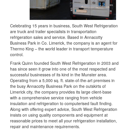
Celebrating 15 years in business, South West Refrigeration
are truck and trailer specialists in transportation
refrigeration sales and service. Based in Annacotty
Business Park in Co. Limerick, the company is an agent for
Thermo King – the world leader in transport temperature
control.
Frank Quinn founded South West Refrigeration in 2003 and
has since seen it grow into one of the most respected and
successful businesses of its kind in the Munster area.
Operating from a 5,000 sq. ft. state-of-the-art premises in
the busy Annacotty Business Park on the outskirts of
Limerick city, the company provides its large client-base
with a comprehensive service ranging from vehicle
insulation and refrigeration to computerised fault finding.
Along with offering expert advice, South West Refrigeration
insists on using quality components and equipment at
reasonable prices to meet all your refrigeration installation,
repair and maintenance requirements.